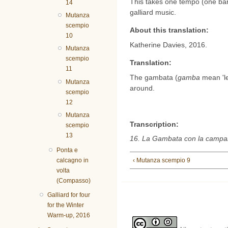
This takes one tempo (one bar i
14
galliard music.
Mutanza
scempio
About this translation:
10
Katherine Davies, 2016.
Mutanza
scempio
Translation:
11
The gambata (
gamba
mean 'leg
Mutanza
around.
scempio
12
Mutanza
Transcription:
scempio
13
16. La Gambata con la campane
Ponta e
‹ Mutanza scempio 9
calcagno in
volta
(Compasso)
Galliard for four
for the Winter
Warm-up, 2016