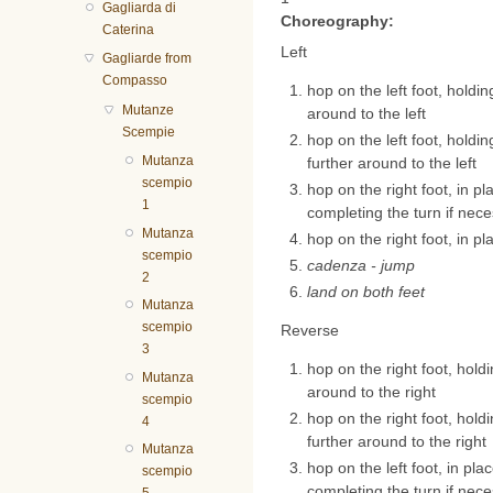
Gagliarda di
Choreography:
Caterina
Left
Gagliarde from
Compasso
hop on the left foot, holding
Mutanze
around to the left
Scempie
hop on the left foot, holding
Mutanza
further around to the left
scempio
hop on the right foot, in pl
1
completing the turn if nec
Mutanza
hop on the right foot, in pl
scempio
cadenza - jump
2
land on both feet
Mutanza
scempio
Reverse
3
hop on the right foot, holdin
Mutanza
around to the right
scempio
hop on the right foot, holdin
4
further around to the right
Mutanza
hop on the left foot, in pla
scempio
completing the turn if nec
5