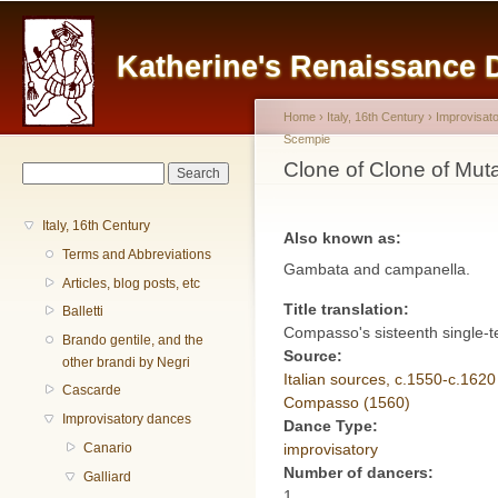
Main menu
Sk
ma
Katherine's Renaissance
co
Home
›
Italy, 16th Century
›
Improvisat
Scempie
You are here
Clone of Clone of Mu
Search form
Search
Italy, 16th Century
Also known as:
Terms and Abbreviations
Gambata and campanella.
Articles, blog posts, etc
Title translation:
Balletti
Compasso's sisteenth single-te
Brando gentile, and the
Source:
other brandi by Negri
Italian sources, c.1550-c.1620
Cascarde
Compasso (1560)
Improvisatory dances
Dance Type:
improvisatory
Canario
Number of dancers:
Galliard
1