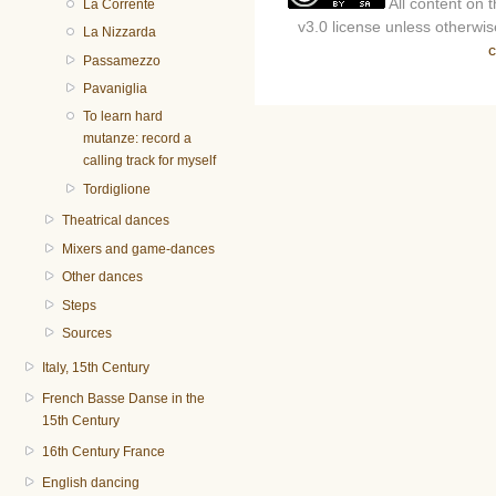
All content on 
La Corrente
v3.0 license unless otherwise
La Nizzarda
c
Passamezzo
Pavaniglia
To learn hard
mutanze: record a
calling track for myself
Tordiglione
Theatrical dances
Mixers and game-dances
Other dances
Steps
Sources
Italy, 15th Century
French Basse Danse in the
15th Century
16th Century France
English dancing