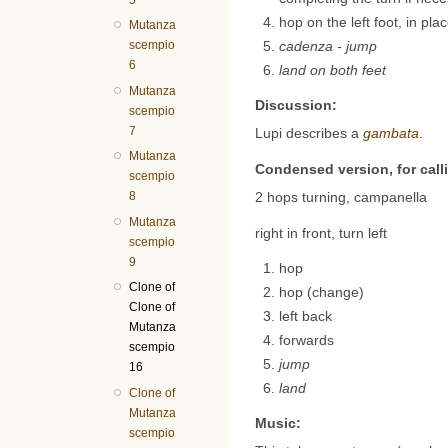
hop on the left foot, in pla
Mutanza
scempio
cadenza - jump
6
land on both feet
Mutanza
Discussion:
scempio
7
Lupi describes a
gambata
.
Mutanza
Condensed version, for call
scempio
2 hops turning, campanella
8
Mutanza
right in front, turn left
scempio
9
hop
Clone of
hop (change)
Clone of
left back
Mutanza
forwards
scempio
jump
16
land
Clone of
Mutanza
Music:
scempio