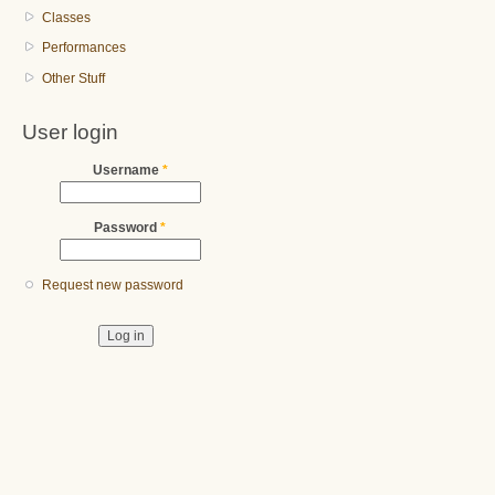
Classes
Performances
Other Stuff
User login
Username
*
Password
*
Request new password