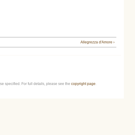
Allegrezza d'Amore ›
e specified. For full details, please see the
copyright page
.