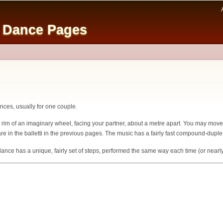
Skip to
main
e Dance Pages
content
dances, usually for one couple.
e rim of an imaginary wheel, facing your partner, about a metre apart. You may move 
re in the balletti in the previous pages. The music has a fairly fast compound-duple
ce has a unique, fairly set of steps, performed the same way each time (or nearly