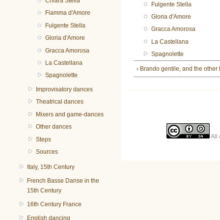
Chiara Stella
Fulgente Stella
Fiamma d'Amore
Gloria d'Amore
Fulgente Stella
Gracca Amorosa
Gloria d'Amore
La Castellana
Gracca Amorosa
Spagnolette
La Castellana
‹ Brando gentile, and the other
Spagnolette
Improvisatory dances
Theatrical dances
Mixers and game-dances
Other dances
All 
Steps
Sources
Italy, 15th Century
French Basse Danse in the
15th Century
16th Century France
English dancing