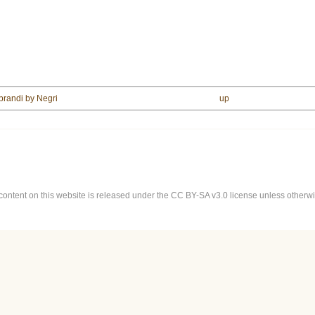
 brandi by Negri
up
content on this website is released under the CC BY-SA v3.0 license unless otherwis