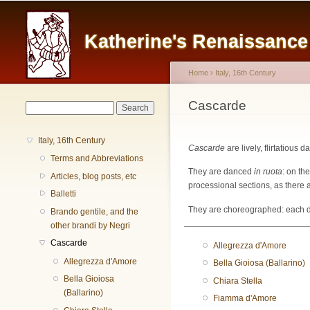
Main menu
Katherine's Renaissanc
Home
›
Italy, 16th Century
You are here
Cascarde
Search form
Search
Italy, 16th Century
Cascarde
are lively, flirtatious 
Terms and Abbreviations
They are danced
in ruota
: on th
Articles, blog posts, etc
processional sections, as there a
Balletti
They are choreographed: each dan
Brando gentile, and the
other brandi by Negri
Cascarde
Allegrezza d'Amore
Allegrezza d'Amore
Bella Gioiosa (Ballarino)
Bella Gioiosa
Chiara Stella
(Ballarino)
Fiamma d'Amore