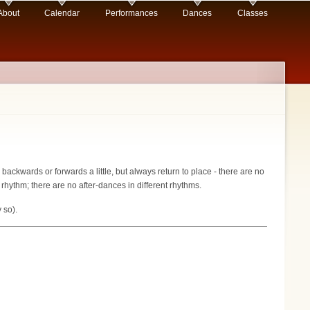
About
Calendar
Performances
Dances
Classes
backwards or forwards a little, but always return to place - there are no
 rhythm; there are no after-dances in different rhythms.
 so).