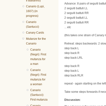
Il Ballarino)
Advance: 8 pairs of seguiti battut
Canario (Lupi,
2 seguiti battuti LL
1607) (in
2 seguiti battuti RR
progress)
2 seguiti battuti LL
Canario
2 seguiti battuti RR
(Santucci)
... etc
Canary Cards
(this takes one strain of Canary 
Mutanze for the
Canario
Retreat: steps backwards: 2 slow,
step back L
Canario
step back R
(Negri): First
step back LRL
mutanza for
a man
step back R
Canario
step back L
(Negri): First
step back RLR
mutanza for
repeat - again starting on the lef
a woman
Canario
Take some steps forwards if neces
(Santucci):
First mutanza
Discussion:
Canario