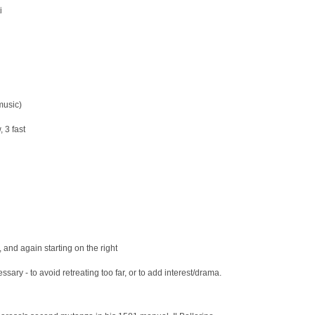
i
music)
 3 fast
t, and again starting on the right
sary - to avoid retreating too far, or to add interest/drama.