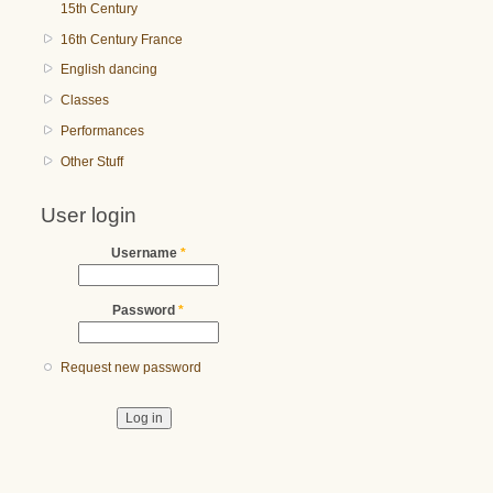
15th Century
16th Century France
English dancing
Classes
Performances
Other Stuff
User login
Username
*
Password
*
Request new password