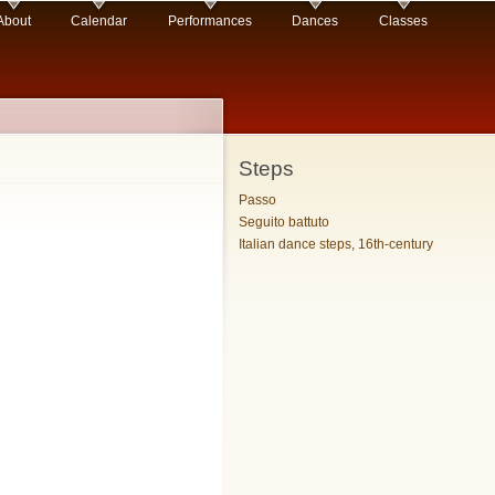
About
Calendar
Performances
Dances
Classes
Steps
Passo
Seguito battuto
Italian dance steps, 16th-century