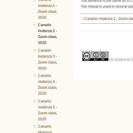
The advance is the same as in C
mutanza 1 -
The retreat is used in several pl
Zoom class,
2020
‹ Canario mutanza 1 - Zoom cl
Canario
mutanza 2 -
Zoom class,
2020
Canario
mutanza 3 -
All content on 
Zoom class,
2020
Canario
mutanza 4 -
Zoom class,
2020
Canario
mutanza 5 -
Zoom class,
2020
Canario:
Mutanza