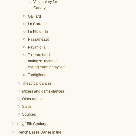
Vocabulary for
Canary
Galliard
La Corrente
La Nizzarda
Passamezzo
Pavaniglia
To learn hard
mutanze: record a
calling track for myself
Tordiglione
Theatrical dances
Mixers and game-dances
Other dances
Steps
Sources
Italy, 15th Century
French Basse Danse in the