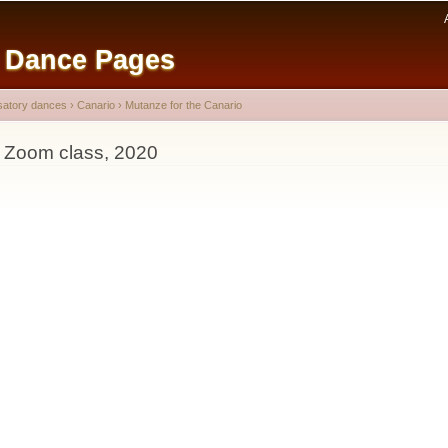
Skip to
main
e Dance Pages
content
satory dances
›
Canario
›
Mutanze for the Canario
- Zoom class, 2020