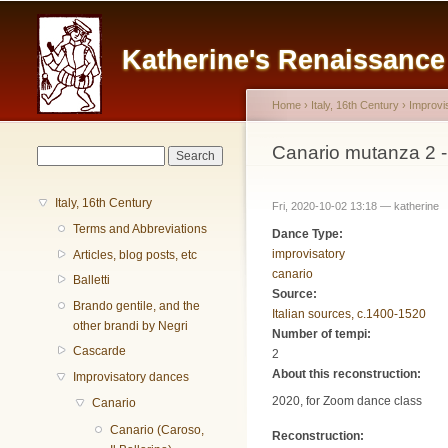
Main menu
Katherine's Renaissanc
Home
›
Italy, 16th Century
›
Improvi
You are here
Canario mutanza 2 
Search form
Search
Italy, 16th Century
Fri, 2020-10-02 13:18 —
katherine
Terms and Abbreviations
Dance Type:
improvisatory
Articles, blog posts, etc
canario
Balletti
Source:
Brando gentile, and the
Italian sources, c.1400-1520
other brandi by Negri
Number of tempi:
Cascarde
2
About this reconstruction:
Improvisatory dances
2020, for Zoom dance class
Canario
Canario (Caroso,
Reconstruction: