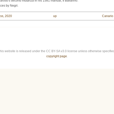
aroso's second mutanza in his 1581 manual, Il Ballarino.
aces by Negri.
ass, 2020
up
Canario 
this website is released under the CC BY-SA v3.0 license unless otherwise specified.
copyright page
.