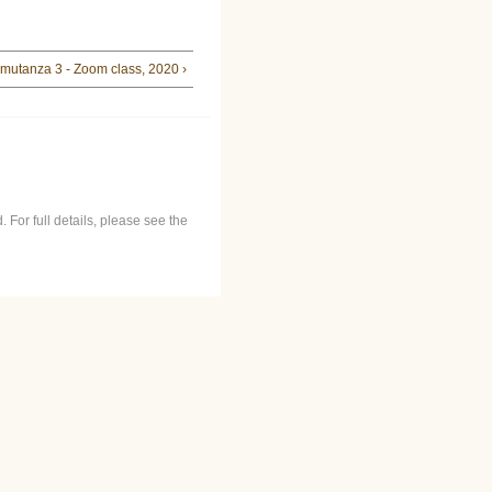
mutanza 3 - Zoom class, 2020 ›
 For full details, please see the