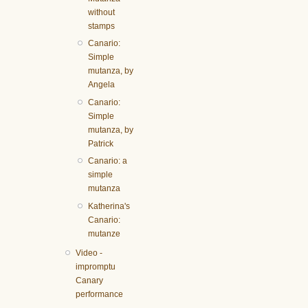
without
stamps
Canario:
Simple
mutanza, by
Angela
Canario:
Simple
mutanza, by
Patrick
Canario: a
simple
mutanza
Katherina's
Canario:
mutanze
Video -
impromptu
Canary
performance