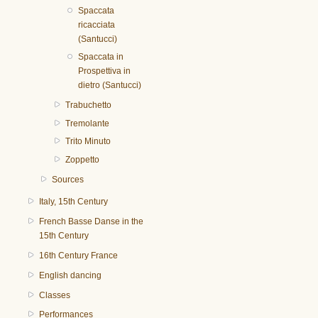
Spaccata
ricacciata
(Santucci)
Spaccata in
Prospettiva in
dietro (Santucci)
Trabuchetto
Tremolante
Trito Minuto
Zoppetto
Sources
Italy, 15th Century
French Basse Danse in the
15th Century
16th Century France
English dancing
Classes
Performances