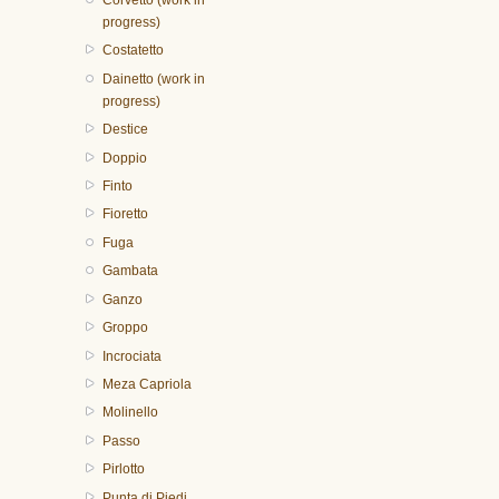
progress)
Costatetto
Dainetto (work in
progress)
Destice
Doppio
Finto
Fioretto
Fuga
Gambata
Ganzo
Groppo
Incrociata
Meza Capriola
Molinello
Passo
Pirlotto
Punta di Piedi