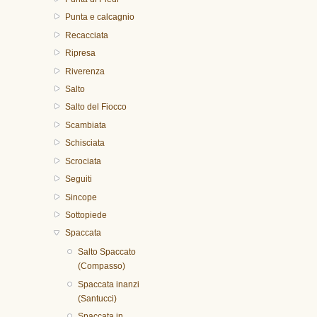
Punta e calcagnio
Recacciata
Ripresa
Riverenza
Salto
Salto del Fiocco
Scambiata
Schisciata
Scrociata
Seguiti
Sincope
Sottopiede
Spaccata
Salto Spaccato
(Compasso)
Spaccata inanzi
(Santucci)
Spaccata in