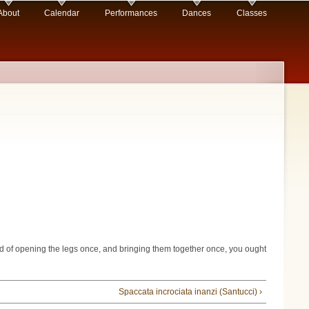
About
Calendar
Performances
Dances
Classes
ead of opening the legs once, and bringing them together once, you ought
Spaccata incrociata inanzi (Santucci) ›