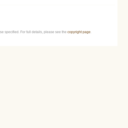
e specified. For full details, please see the
copyright page
.