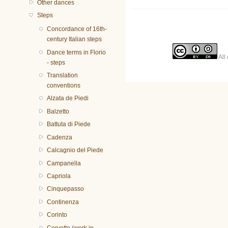
Other dances
Steps
Concordance of 16th-
century Italian steps
Dance terms in Florio
All 
- steps
Translation
conventions
Alzata de Piedi
Balzetto
Battuta di Piede
Cadenza
Calcagnio del Piede
Campanella
Capriola
Cinquepasso
Continenza
Corinto
Corvetto (work in