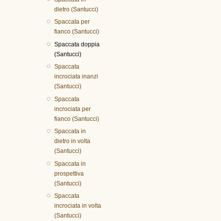
dietro (Santucci)
Spaccata per
fianco (Santucci)
Spaccata doppia
(Santucci)
Spaccata
incrociata inanzi
(Santucci)
Spaccata
incrociata per
fianco (Santucci)
Spaccata in
dietro in volta
(Santucci)
Spaccata in
prospettiva
(Santucci)
Spaccata
incrociata in volta
(Santucci)