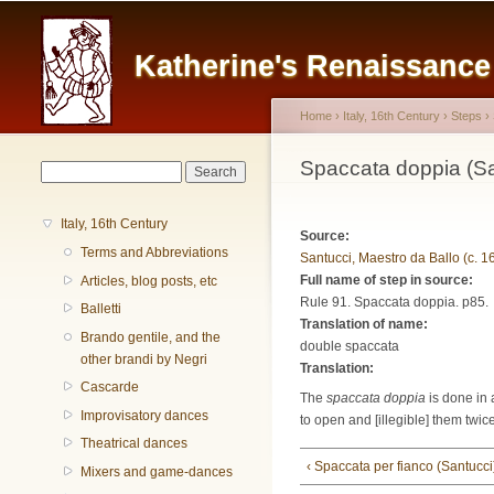
Main menu
Katherine's Renaissanc
Home
›
Italy, 16th Century
›
Steps
›
You are here
Spaccata doppia (Sa
Search form
Search
Italy, 16th Century
Source:
Terms and Abbreviations
Santucci, Maestro da Ballo (c. 1
Full name of step in source:
Articles, blog posts, etc
Rule 91. Spaccata doppia. p85.
Balletti
Translation of name:
Brando gentile, and the
double spaccata
other brandi by Negri
Translation:
Cascarde
The
spaccata doppia
is done in 
Improvisatory dances
to open and [illegible] them twic
Theatrical dances
‹ Spaccata per fianco (Santucci
Mixers and game-dances