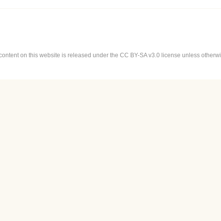
content on this website is released under the CC BY-SA v3.0 license unless otherwis