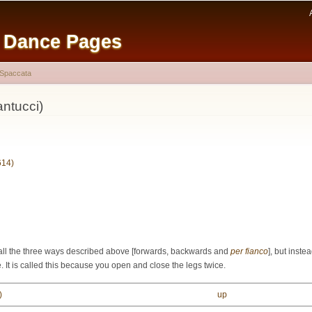
Skip to
main
e Dance Pages
content
Spaccata
ntucci)
614)
all the three ways described above [
forwards
,
backwards
and
per fianco
], but inst
e. It is called this because you open and close the legs twice.
)
up