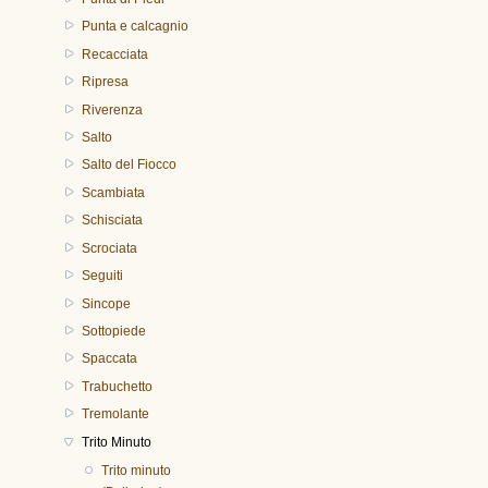
Punta e calcagnio
Recacciata
Ripresa
Riverenza
Salto
Salto del Fiocco
Scambiata
Schisciata
Scrociata
Seguiti
Sincope
Sottopiede
Spaccata
Trabuchetto
Tremolante
Trito Minuto
Trito minuto