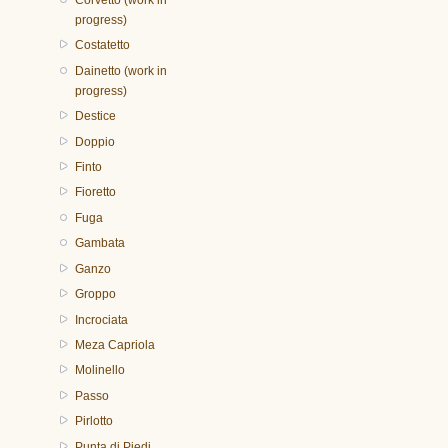
progress)
Costatetto
Dainetto (work in
progress)
Destice
Doppio
Finto
Fioretto
Fuga
Gambata
Ganzo
Groppo
Incrociata
Meza Capriola
Molinello
Passo
Pirlotto
Punta di Piedi