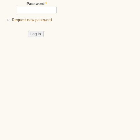
Password
*
Request new password