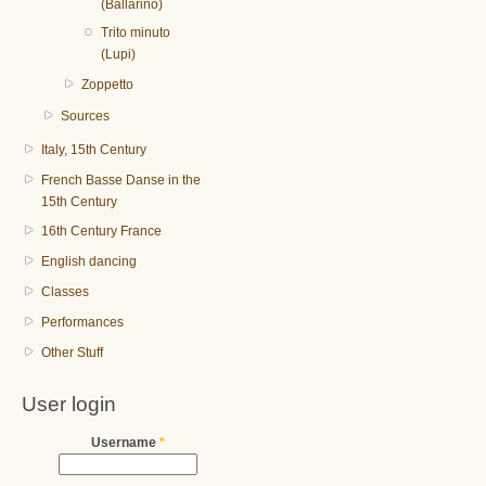
(Ballarino)
Trito minuto
(Lupi)
Zoppetto
Sources
Italy, 15th Century
French Basse Danse in the
15th Century
16th Century France
English dancing
Classes
Performances
Other Stuff
User login
Username
*