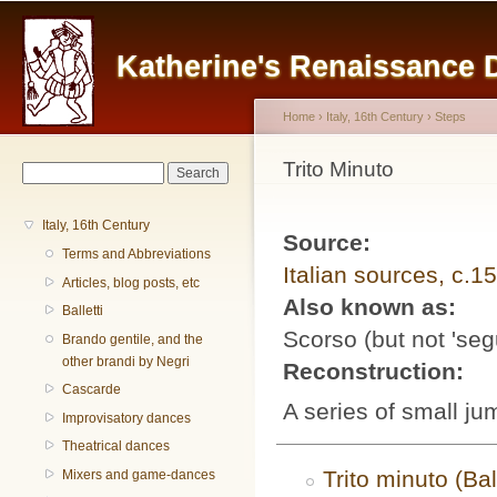
Main menu
Sk
ma
Katherine's Renaissance
co
Home
›
Italy, 16th Century
›
Steps
You are here
Trito Minuto
Search form
Search
Italy, 16th Century
Source:
Terms and Abbreviations
Italian sources, c.1
Articles, blog posts, etc
Also known as:
Balletti
Scorso (but not 'seg
Brando gentile, and the
other brandi by Negri
Reconstruction:
Cascarde
A series of small ju
Improvisatory dances
Theatrical dances
Trito minuto (Bal
Mixers and game-dances