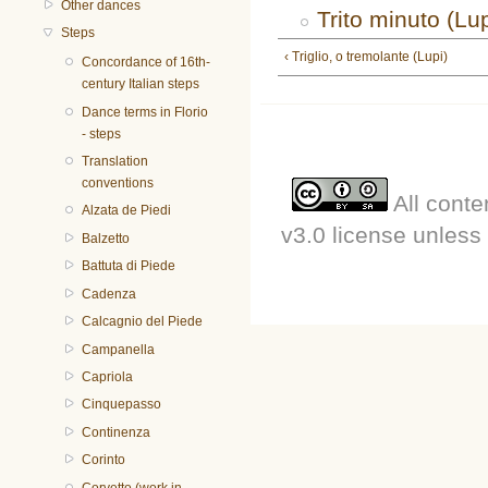
Other dances
Trito minuto (Lup
Steps
‹ Triglio, o tremolante (Lupi)
Concordance of 16th-
century Italian steps
Dance terms in Florio
- steps
Translation
conventions
All conte
Alzata de Piedi
v3.0 license unless 
Balzetto
Battuta di Piede
Cadenza
Calcagnio del Piede
Campanella
Capriola
Cinquepasso
Continenza
Corinto
Corvetto (work in