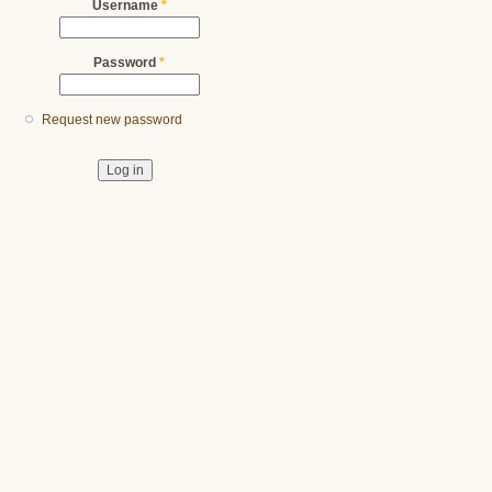
Username
*
Password
*
Request new password