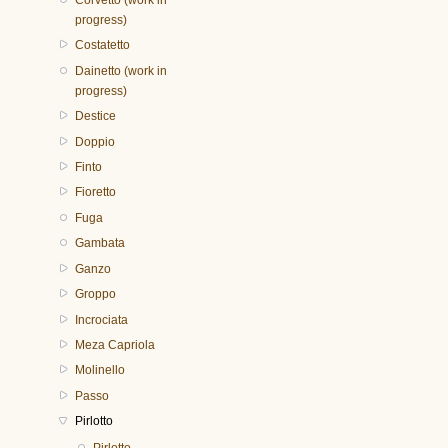
progress)
Costatetto
Dainetto (work in
progress)
Destice
Doppio
Finto
Fioretto
Fuga
Gambata
Ganzo
Groppo
Incrociata
Meza Capriola
Molinello
Passo
Pirlotto