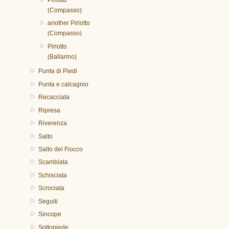
Pirlotto
(Compasso)
another Pirlotto
(Compasso)
Pirlotto
(Ballarino)
Punta di Piedi
Punta e calcagnio
Recacciata
Ripresa
Riverenza
Salto
Salto del Fiocco
Scambiata
Schisciata
Scrociata
Seguiti
Sincope
Sottopiede