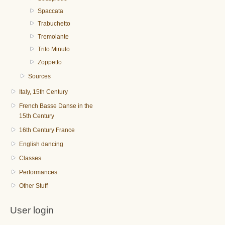
Spaccata
Trabuchetto
Tremolante
Trito Minuto
Zoppetto
Sources
Italy, 15th Century
French Basse Danse in the
15th Century
16th Century France
English dancing
Classes
Performances
Other Stuff
User login