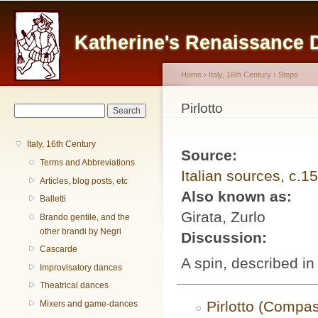
Main menu
Sk
ma
Katherine's Renaissance
co
Home
›
Italy, 16th Century
›
Steps
You are here
Pirlotto
Search form
Search
Italy, 16th Century
Source:
Terms and Abbreviations
Italian sources, c.1
Articles, blog posts, etc
Also known as:
Balletti
Girata, Zurlo
Brando gentile, and the
other brandi by Negri
Discussion:
Cascarde
A spin, described i
Improvisatory dances
Theatrical dances
Pirlotto (Compa
Mixers and game-dances