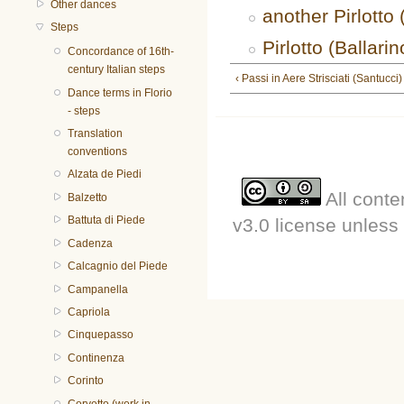
Other dances
another Pirlott
Steps
Pirlotto (Ballarin
Concordance of 16th-
century Italian steps
‹ Passi in Aere Strisciati (Santucci)
Dance terms in Florio
- steps
Translation
conventions
Alzata de Piedi
All conte
Balzetto
Battuta di Piede
v3.0 license unless 
Cadenza
Calcagnio del Piede
Campanella
Capriola
Cinquepasso
Continenza
Corinto
Corvetto (work in