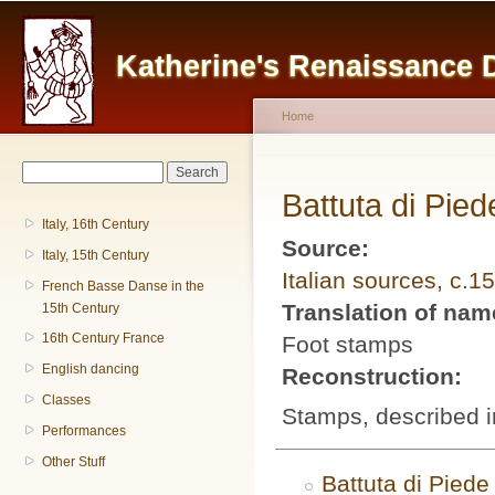
Main menu
Sk
ma
Katherine's Renaissance
co
Home
You are here
Search form
Search
Battuta di Pied
Italy, 16th Century
Source:
Italy, 15th Century
Italian sources, c.1
French Basse Danse in the
Translation of na
15th Century
16th Century France
Foot stamps
English dancing
Reconstruction:
Classes
Stamps, described i
Performances
Other Stuff
Battuta di Piede 