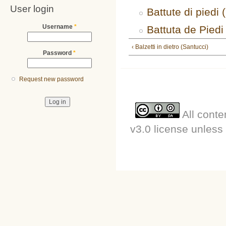
User login
Battute di piedi 
Username
*
Battuta de Piedi
‹ Balzetti in dietro (Santucci)
Password
*
Request new password
All conte
v3.0 license unless 