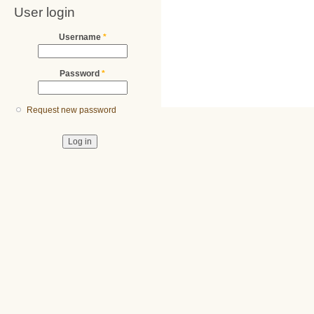
User login
Username
*
Password
*
Request new password