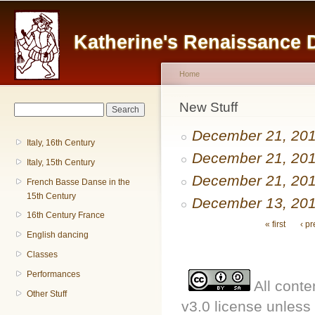
Main menu
Sk
ma
Katherine's Renaissance
co
Home
You are here
New Stuff
Search form
Search
December 21, 20
Italy, 16th Century
December 21, 20
Italy, 15th Century
December 21, 20
French Basse Danse in the
15th Century
December 13, 20
16th Century France
Pages
« first
‹ p
English dancing
Classes
Performances
All conte
Other Stuff
v3.0 license unless 